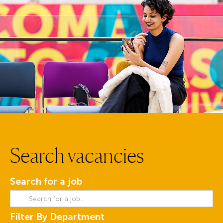
Search vacancies
Search for a job
Filter By Department