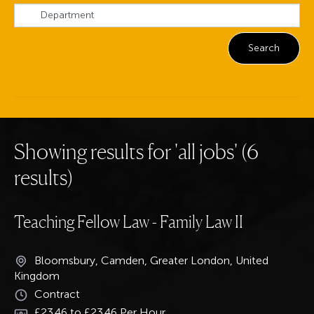
Showing results for 'all jobs' (6
results)
Teaching Fellow Law - Family Law II
Bloomsbury, Camden, Greater London, United
Kingdom
Contract
£23.46 to £23.46 Per Hour