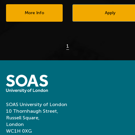
More Info
Apply
1
SOAS University of London
10 Thornhaugh Street,
Russell Square,
London
WC1H 0XG