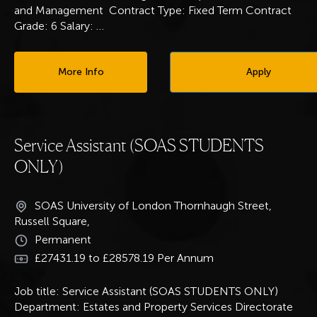
and Management Contract Type: Fixed Term Contract
Grade: 6 Salary:
…
More Info
Apply
Service Assistant (SOAS STUDENTS
ONLY)
SOAS University of London Thornhaugh Street,
Russell Square,
Permanent
£27431.19 to £28578.19 Per Annum
Job title: Service Assistant (SOAS STUDENTS ONLY)
Department: Estates and Property Services Directorate