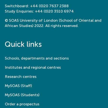
Switchboard:
+44 (0)20 7637 2388
Study Enquiries:
+44 (0)20 3510 6974
© SOAS University of London (School of Oriental and
African Studies) 2022. All rights reserved.
Quick links
Schools, departments and sections
Institutes and regional centres
Research centres
MySOAS (Staff)
MySOAS (Students)
Order a prospectus