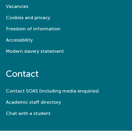
Vacancies
Cookies and privacy
Freedom of information
Accessibility
Modern slavery statement
Contact
Contact SOAS (including media enquiries)
Academic staff directory
Chat with a student