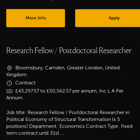
More Info
Apply
Research Fellow / Postdoctoral Researcher
Bloomsbury, Camden, Greater London, United
Kingdom
Contract
£43,297.57 to £50,562.57 per annum, Inc L A Per
Annum
Job title: Research Fellow / Postdoctoral Researcher in
Political Economy of Structural Transformation (x 5
positions) Department: Economics Contract Type: Fixed
term contract until 31st
…