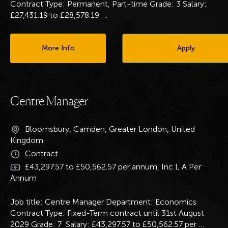
Contract Type: Permanent, Part-time Grade: 3 Salary:
£27,431.19 to £28,578.19
…
More Info
Apply
Centre Manager
Bloomsbury, Camden, Greater London, United
Kingdom
Contract
£43,297.57 to £50,562.57 per annum, Inc L A Per
Annum
Job title: Centre Manager Department: Economics
Contract Type: Fixed-Term contract until 31st August
2029 Grade: 7 Salary: £43,297.57 to £50,562.57 per
…