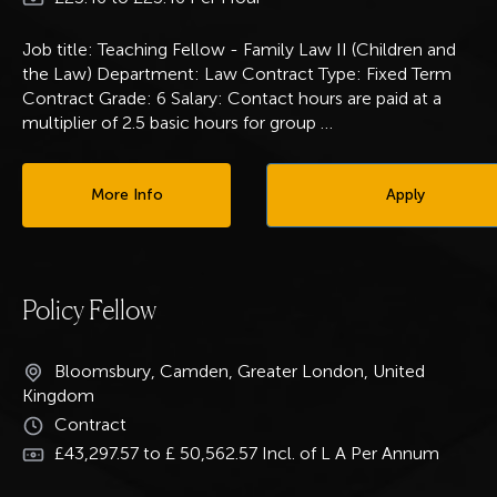
Job title: Teaching Fellow - Family Law II (Children and
the Law) Department: Law Contract Type: Fixed Term
Contract Grade: 6 Salary: Contact hours are paid at a
multiplier of 2.5 basic hours for group
…
More Info
Apply
Policy Fellow
Bloomsbury, Camden, Greater London, United
Kingdom
Contract
£43,297.57 to £ 50,562.57 Incl. of L A Per Annum