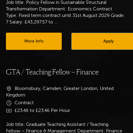
Job title: Policy Fellow in Sustainable Structural
Transformation Department: Economics Contract
Type: Fixed term contract until 31st August 2029 Grade:
7 Salary: £43,297.57 to
…
More Info
Apply
GTA / Teaching Fellow – Finance
Bloomsbury, Camden, Greater London, United
Kingdom
Contract
£23.46 to £23.46 Per Hour
Job title: Graduate Teaching Assistant / Teaching
Fellow – Finance & Management Department: Finance